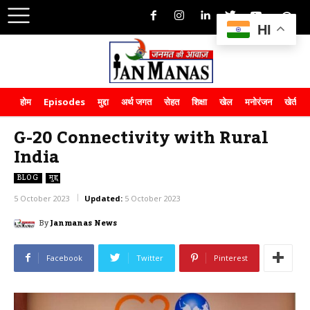
HI
होम
Episodes
मुद्दा
अर्थ जगत
सेहत
शिक्षा
खेल
मनोरंजन
खेती-क
G-20 Connectivity with Rural
India
BLOG
मुद्दा
5 October 2023
Updated:
5 October 2023
By
Janmanas News
Facebook
Twitter
Pinterest