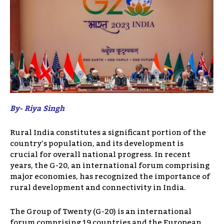
By- Riya Singh
Rural India constitutes a significant portion of the
country’s population, and its development is
crucial for overall national progress. In recent
years, the G-20, an international forum comprising
major economies, has recognized the importance of
rural development and connectivity in India.
The Group of Twenty (G-20) is an international
forum comprising 19 countries and the European