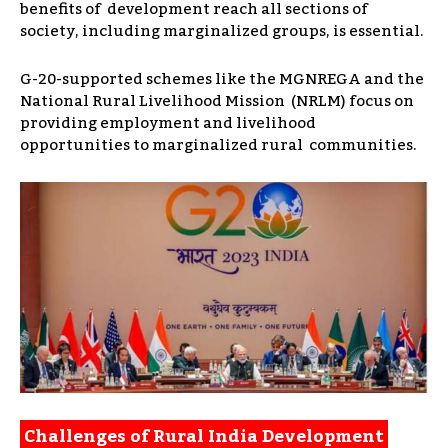
benefits of development reach all sections of
society, including marginalized groups, is essential.
G-20-supported schemes like the MGNREGA and the
National Rural Livelihood Mission (NRLM) focus on
providing employment and livelihood
opportunities to marginalized rural communities.
Challenges of Rural India Development