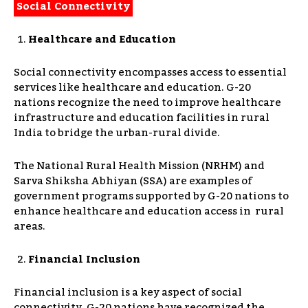
Social Connectivity
Healthcare and Education
Social connectivity encompasses access to essential
services like healthcare and education. G-20
nations recognize the need to improve healthcare
infrastructure and education facilities in rural
India to bridge the urban-rural divide.
The National Rural Health Mission (NRHM) and
Sarva Shiksha Abhiyan (SSA) are examples of
government programs supported by G-20 nations to
enhance healthcare and education access in rural
areas.
Financial Inclusion
Financial inclusion is a key aspect of social
connectivity. G-20 nations have recognized the