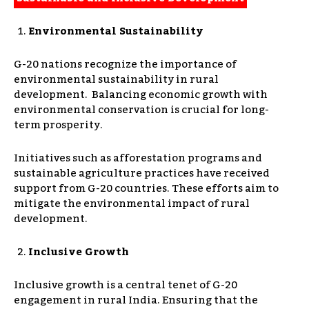
Environmental Sustainability
G-20 nations recognize the importance of
environmental sustainability in rural
development. Balancing economic growth with
environmental conservation is crucial for long-
term prosperity.
Initiatives such as afforestation programs and
sustainable agriculture practices have received
support from G-20 countries. These efforts aim to
mitigate the environmental impact of rural
development.
Inclusive Growth
Inclusive growth is a central tenet of G-20
engagement in rural India. Ensuring that the