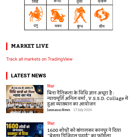
MARKET LIVE
Track all markets on TradingView
LATEST NEWS
शिक्षा
बिना नैतिकता के विधि ज्ञान अधूरा है :
न्यायमूर्ति अनिल वर्मा , V.S.S.D. Collage में
हुआ व्याख्यान का आयोजन
Janmanas News
-
17 July 2026
शिक्षा
1600 शोधों को खंगालकर कानपुर ने दिया
“बेहतर डिजिटल पढ़ाई” का फॉर्मूला