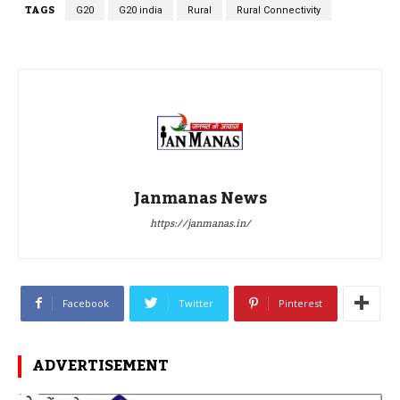
TAGS
G20
G20 india
Rural
Rural Connectivity
Janmanas News
https://janmanas.in/
Facebook
Twitter
Pinterest
ADVERTISEMENT