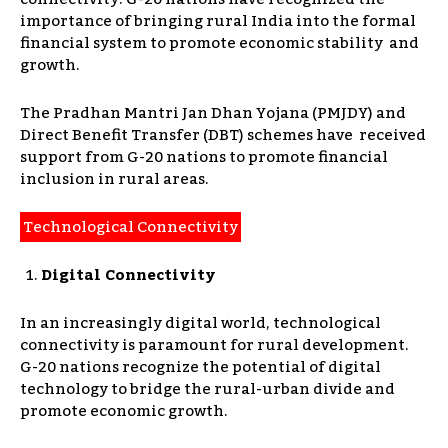
importance of bringing rural India into the formal
financial system to promote economic stability and
growth.
The Pradhan Mantri Jan Dhan Yojana (PMJDY) and
Direct Benefit Transfer (DBT) schemes have received
support from G-20 nations to promote financial
inclusion in rural areas.
Technological Connectivity
Digital Connectivity
In an increasingly digital world, technological
connectivity is paramount for rural development.
G-20 nations recognize the potential of digital
technology to bridge the rural-urban divide and
promote economic growth.