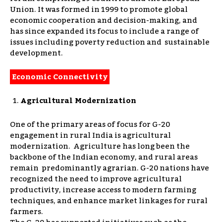
Union. It was formed in 1999 to promote global
economic cooperation and decision-making, and
has since expanded its focus to i
nclude a range of
issues including poverty reduction and sustainable
development.
Economic Connectivity
Agricultural Modernization
One of the primary areas of focus for G-20
engagement in rural India is agricultural
modernization. Agriculture has long been the
backbone of the Indian economy, and rural areas
remain predominantly agrarian. G-20 nations have
recognized the need to improve agricultural
productivity, increase access to modern farming
techniques, and enhance market linkages for rural
farmers.