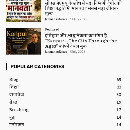
सीएसजेएमयू के शोध में बड़ा निष्कर्ष: टैगोर की
शिक्षा पद्धति में ‘मानवता’ सबसे बड़ा जीवन-
मूल्य
Janmanas News
-
14 July 2026
Featured
इतिहास और आधुनिकता का संगम है
“Kanpur – The City Through the
Ages” कॉफी टेबल बुक
Janmanas News
-
5 July 2026
POPULAR CATEGORIES
Blog
59
शिक्षा
33
दस्तावेज
30
सेहत
19
Breaking
17
मुद्दा
14
मनोरंजन
14