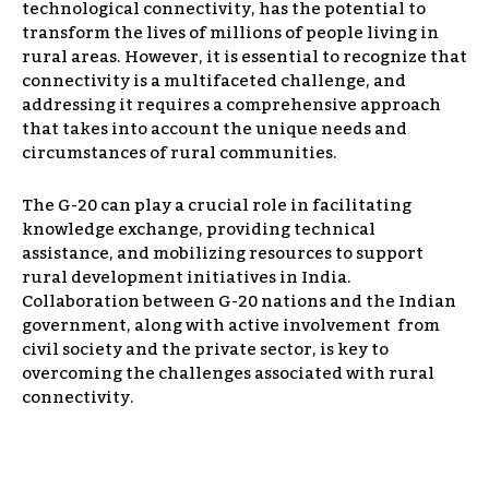
technological connectivity, has the potential to
transform the lives of millions of people living in
rural areas. However, it is essential to recognize that
connectivity is a multifaceted challenge, and
addressing it requires a comprehensive approach
that takes into account the unique needs and
circumstances of rural communities.
The G-20 can play a crucial role in facilitating
knowledge exchange, providing technical
assistance, and mobilizing resources to support
rural development initiatives in India.
Collaboration between G-20 nations and the Indian
government, along with active involvement from
civil society and the private sector, is key to
overcoming the challenges associated with rural
connectivity.