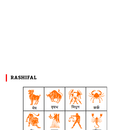
RASHIFAL