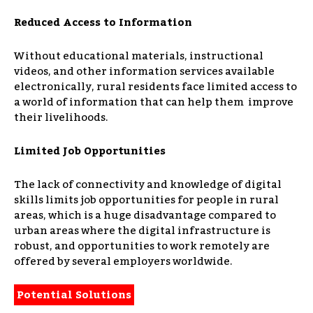
Reduced Access to Information
Without educational materials, instructional
videos, and other information services available
electronically, rural residents face limited access to
a world of information that can help them improve
their livelihoods.
Limited Job Opportunities
The lack of connectivity and knowledge of digital
skills limits job opportunities for people in rural
areas, which is a huge disadvantage compared to
urban areas where the digital infrastructure is
robust, and opportunities to work remotely are
offered by several employers worldwide.
Potential Solutions