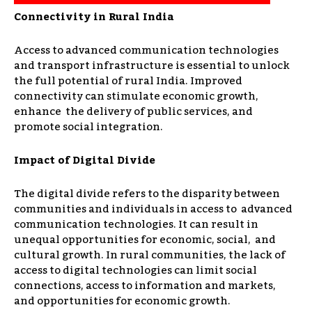
Connectivity in Rural India
Access to advanced communication technologies
and transport infrastructure is essential to unlock
the full potential of rural India. Improved
connectivity can stimulate economic growth,
enhance the delivery of public services, and
promote social integration.
Impact of Digital Divide
The digital divide refers to the disparity between
communities and individuals in access to advanced
communication technologies. It can result in
unequal opportunities for economic, social, and
cultural growth. In rural communities, the lack of
access to digital technologies can limit social
connections, access to information and markets,
and opportunities for economic growth.