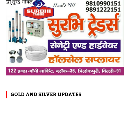
GOLD AND SILVER UPDATES