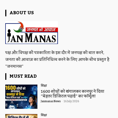
ABOUT US
पक्ष और विपक्ष की पत्रकारिता के इस दौर में जनपक्ष की बात करने,
जनता की आवाज़ का प्रतिनिधित्व करने के लिए आपके बीच प्रस्तुत है
"जनमानस"
MUST READ
शिक्षा
1600 शोधों को खंगालकर कानपुर ने दिया
“बेहतर डिजिटल पढ़ाई” का फॉर्मूला
Janmanas News
-
16 July 2026
शिक्षा