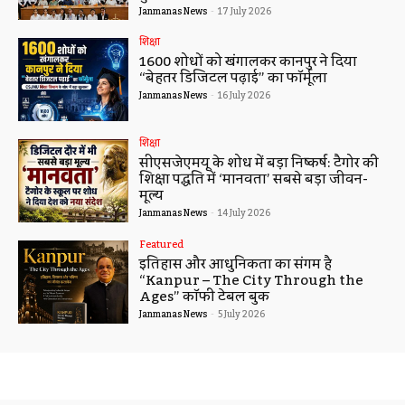
Janmanas News
-
17 July 2026
शिक्षा
1600 शोधों को खंगालकर कानपुर ने दिया
“बेहतर डिजिटल पढ़ाई” का फॉर्मूला
Janmanas News
-
16 July 2026
शिक्षा
सीएसजेएमयू के शोध में बड़ा निष्कर्ष: टैगोर की
शिक्षा पद्धति में ‘मानवता’ सबसे बड़ा जीवन-
मूल्य
Janmanas News
-
14 July 2026
Featured
इतिहास और आधुनिकता का संगम है
“Kanpur – The City Through the
Ages” कॉफी टेबल बुक
Janmanas News
-
5 July 2026