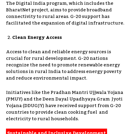
The Digital India program, which includes the
BharatNet project, aims to provide broadband
connectivity to rural areas. G-20 support has
facilitated the expansion of digital infrastructure.
Clean Energy Access
Access to clean and reliable energy sources is
crucial for rural development. G-20 nations
recognize the need to promote renewable energy
solutions in rural India to address energy poverty
and reduce environmental impact.
Initiatives like the Pradhan Mantri Ujjwala Yojana
(PMUY) and the Deen Dayal Upadhyaya Gram Jyoti
Yojana (DDUGJY) have received support from G-20
countries to provide clean cooking fuel and
electricity to rural households.
Sustainable and Inclusive Development