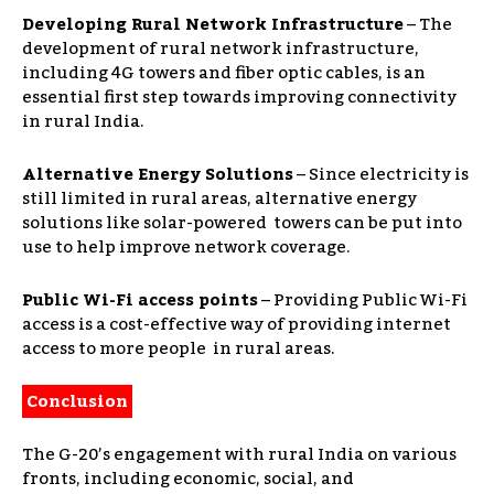
Developing Rural Network Infrastructure
–
The
development of rural network infrastructure,
including 4G towers and fiber optic cables, is an
essential first step towards improving connectivity
in rural India.
Alternative Energy Solutions
–
Since electricity is
still limited in rural areas, alternative energy
solutions like solar-powered towers can be put into
use to help improve network coverage.
Public Wi-Fi access points
–
Providing Public Wi-Fi
access is a cost-effective way of providing internet
access to more people in rural areas.
Conclusion
The G-20’s engagement with rural India on various
fronts, including economic, social, and