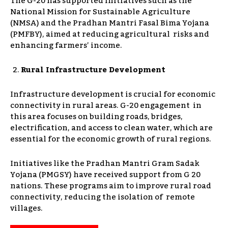
The G-20 has supported initiatives such as the
National Mission for Sustainable Agriculture
(NMSA) and the Pradhan Mantri Fasal Bima Yojana
(PMFBY), aimed at reducing agricultural risks and
enhancing farmers’ income.
Rural Infrastructure Development
Infrastructure development is crucial for economic
connectivity in rural areas. G-20 engagement in
this area focuses on building roads, bridges,
electrification, and access to clean water, which are
essential for the economic growth of rural regions.
Initiatives like the Pradhan Mantri Gram Sadak
Yojana (PMGSY) have received support from G 20
nations. These programs aim to improve rural road
connectivity, reducing the isolation of remote
villages.