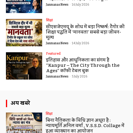
Janmanas News
-
16 July 2026
शिक्षा
सीएसजेएमयू के शोध में बड़ा निष्कर्ष: टैगोर की
शिक्षा पद्धति में ‘मानवता’ सबसे बड़ा जीवन-
मूल्य
Janmanas News
-
14 July 2026
Featured
इतिहास और आधुनिकता का संगम है
“Kanpur – The City Through the
Ages” कॉफी टेबल बुक
Janmanas News
-
5 July 2026
अन्य खबरे
शिक्षा
बिना नैतिकता के विधि ज्ञान अधूरा है :
न्यायमूर्ति अनिल वर्मा , V.S.S.D. Collage में
हुआ व्याख्यान का आयोजन